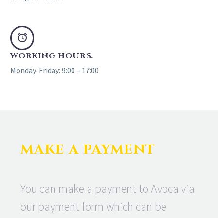
WORKING HOURS:
Monday-Friday: 9:00 – 17:00
MAKE A PAYMENT
You can make a payment to Avoca via
our payment form which can be