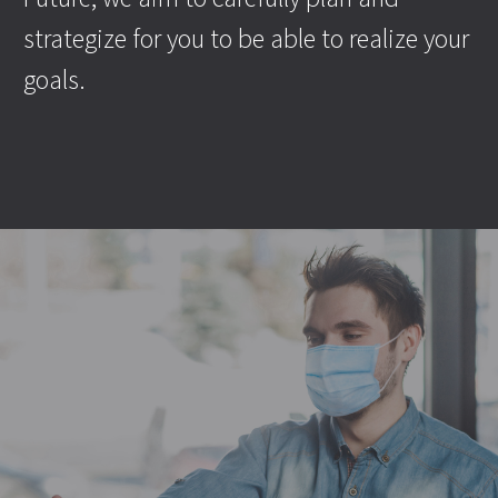
strategize for you to be able to realize your
goals.