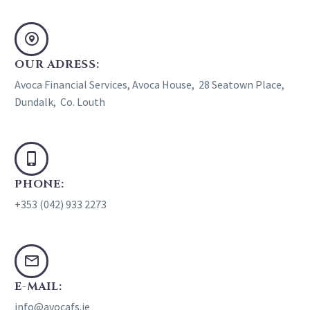
OUR ADRESS:
Avoca Financial Services, Avoca House, 28 Seatown Place,
Dundalk, Co. Louth
PHONE:
+353 (042) 933 2273
E-MAIL:
info@avocafs.ie