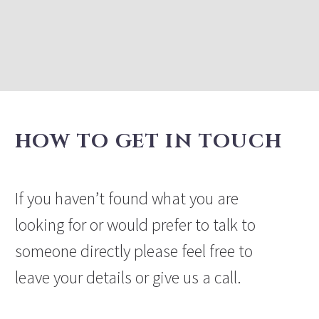
HOW TO GET IN TOUCH
If you haven’t found what you are
looking for or would prefer to talk to
someone directly please feel free to
leave your details or give us a call.