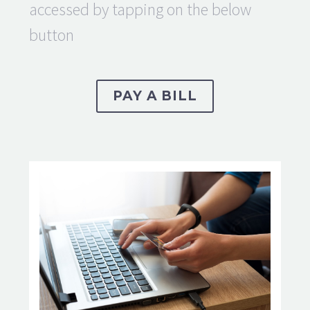
accessed by tapping on the below
button
PAY A BILL