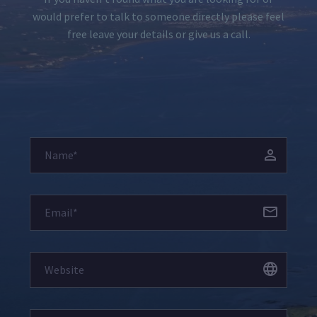
would prefer to talk to someone directly please feel
free leave your details or give us a call.