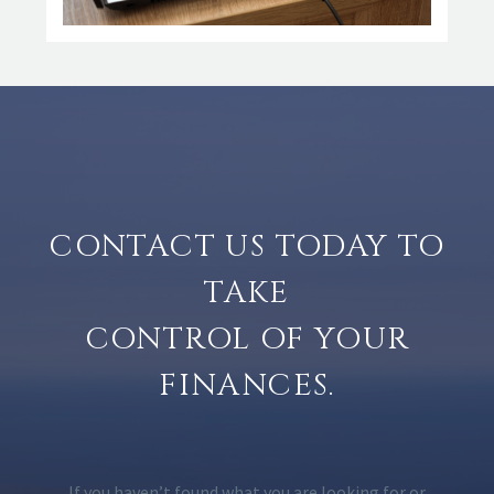
CONTACT US TODAY TO
TAKE
CONTROL OF YOUR
FINANCES.
If you haven’t found what you are looking for or