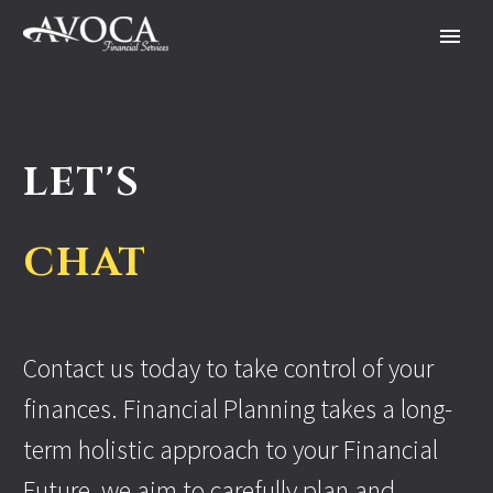
LET'S
CHAT
Contact us today to take control of your
finances. Financial Planning takes a long-
term holistic approach to your Financial
Future, we aim to carefully plan and