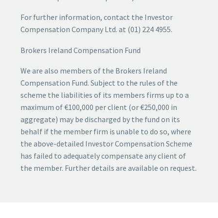
For further information, contact the Investor
Compensation Company Ltd. at (01) 224 4955.
Brokers Ireland Compensation Fund
We are also members of the Brokers Ireland
Compensation Fund. Subject to the rules of the
scheme the liabilities of its members firms up to a
maximum of €100,000 per client (or €250,000 in
aggregate) may be discharged by the fund on its
behalf if the member firm is unable to do so, where
the above-detailed Investor Compensation Scheme
has failed to adequately compensate any client of
the member. Further details are available on request.