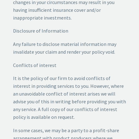
changes in your circumstances may result in you
having insufficient insurance cover and/or
inappropriate investments.
Disclosure of Information
Any failure to disclose material information may
invalidate your claim and render your policy void.
Conflicts of interest
It is the policy of our firm to avoid conflicts of
interest in providing services to you. However, where
an unavoidable conflict of interest arises we will
advise you of this in writing before providing you with
any service. A full copy of our conflicts of interest
policy is available on request.
In some cases, we may be a party to a profit-share
arrangement with product producers where we