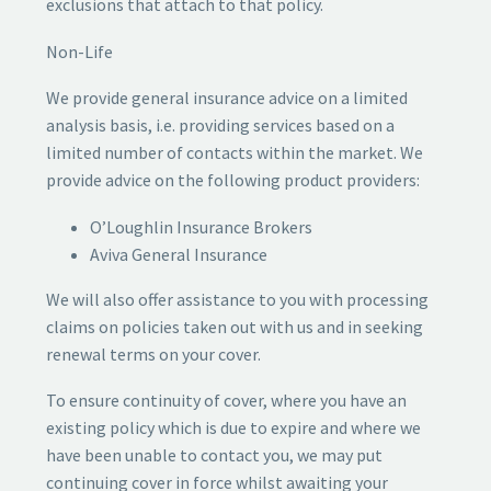
exclusions that attach to that policy.
Non-Life
We provide general insurance advice on a limited
analysis basis, i.e. providing services based on a
limited number of contacts within the market. We
provide advice on the following product providers:
O’Loughlin Insurance Brokers
Aviva General Insurance
We will also offer assistance to you with processing
claims on policies taken out with us and in seeking
renewal terms on your cover.
To ensure continuity of cover, where you have an
existing policy which is due to expire and where we
have been unable to contact you, we may put
continuing cover in force whilst awaiting your