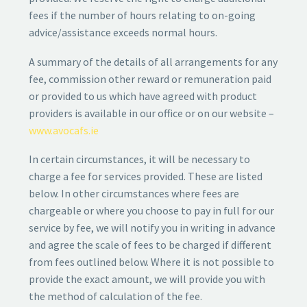
fees if the number of hours relating to on-going
advice/assistance exceeds normal hours.
A summary of the details of all arrangements for any
fee, commission other reward or remuneration paid
or provided to us which have agreed with product
providers is available in our office or on our website –
www.avocafs.ie
In certain circumstances, it will be necessary to
charge a fee for services provided. These are listed
below. In other circumstances where fees are
chargeable or where you choose to pay in full for our
service by fee, we will notify you in writing in advance
and agree the scale of fees to be charged if different
from fees outlined below. Where it is not possible to
provide the exact amount, we will provide you with
the method of calculation of the fee.