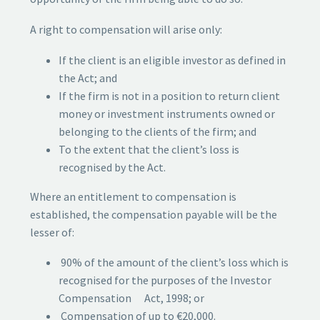
A right to compensation will arise only:
If the client is an eligible investor as defined in
the Act; and
If the firm is not in a position to return client
money or investment instruments owned or
belonging to the clients of the firm; and
To the extent that the client’s loss is
recognised by the Act.
Where an entitlement to compensation is
established, the compensation payable will be the
lesser of:
90% of the amount of the client’s loss which is
recognised for the purposes of the Investor
Compensation Act, 1998; or
Compensation of up to €20,000.