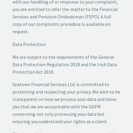
with our handling of or response to your complaint,
you are entitled to refer the matter to the Financial
Services and Pensions Ombudsman (FSPO). A full
copy of our complaints procedure is available on
request.
Data Protection
We are subject to the requirements of the General
Data Protection Regulation 2018 and the Irish Data
Protection Act 2018.
Seatown Financial Services Ltd. is committed to
protecting and respecting your privacy. We wish to be
transparent on how we process your data and show
you that we are accountable with the GDPR
concerning not only processing your data but
ensuring you understand your rights as a client.