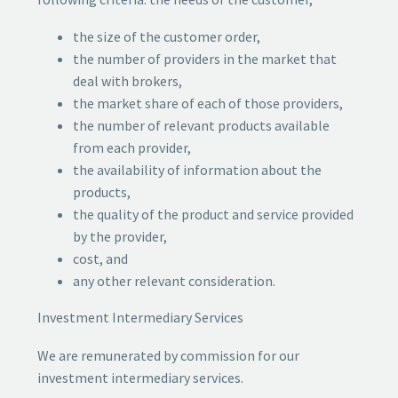
the size of the customer order,
the number of providers in the market that
deal with brokers,
the market share of each of those providers,
the number of relevant products available
from each provider,
the availability of information about the
products,
the quality of the product and service provided
by the provider,
cost, and
any other relevant consideration.
Investment Intermediary Services
We are remunerated by commission for our
investment intermediary services.