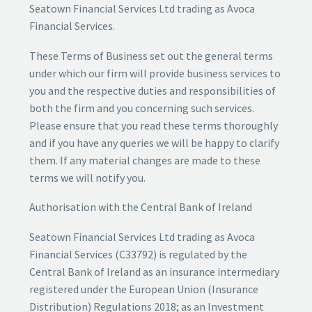
Seatown Financial Services Ltd trading as Avoca
Financial Services.
These Terms of Business set out the general terms
under which our firm will provide business services to
you and the respective duties and responsibilities of
both the firm and you concerning such services.
Please ensure that you read these terms thoroughly
and if you have any queries we will be happy to clarify
them. If any material changes are made to these
terms we will notify you.
Authorisation with the Central Bank of Ireland
Seatown Financial Services Ltd trading as Avoca
Financial Services (C33792) is regulated by the
Central Bank of Ireland as an insurance intermediary
registered under the European Union (Insurance
Distribution) Regulations 2018; as an Investment