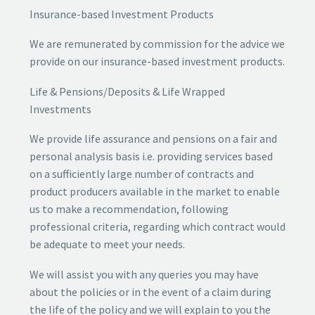
Insurance-based Investment Products
We are remunerated by commission for the advice we
provide on our insurance-based investment products.
Life & Pensions/Deposits & Life Wrapped
Investments
We provide life assurance and pensions on a fair and
personal analysis basis i.e. providing services based
on a sufficiently large number of contracts and
product producers available in the market to enable
us to make a recommendation, following
professional criteria, regarding which contract would
be adequate to meet your needs.
We will assist you with any queries you may have
about the policies or in the event of a claim during
the life of the policy and we will explain to you the