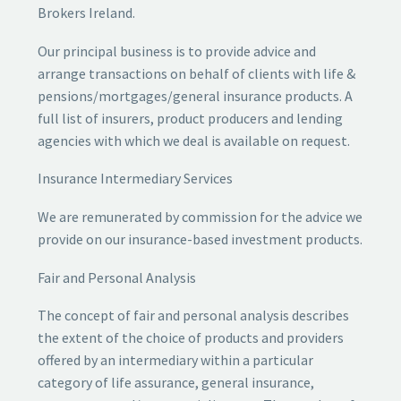
Brokers Ireland.
Our principal business is to provide advice and
arrange transactions on behalf of clients with life &
pensions/mortgages/general insurance products. A
full list of insurers, product producers and lending
agencies with which we deal is available on request.
Insurance Intermediary Services
We are remunerated by commission for the advice we
provide on our insurance-based investment products.
Fair and Personal Analysis
The concept of fair and personal analysis describes
the extent of the choice of products and providers
offered by an intermediary within a particular
category of life assurance, general insurance,