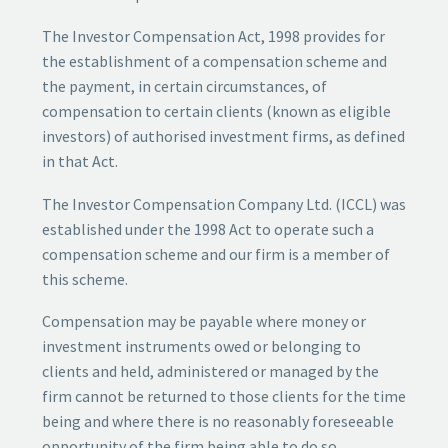
The Investor Compensation Act, 1998 provides for
the establishment of a compensation scheme and
the payment, in certain circumstances, of
compensation to certain clients (known as eligible
investors) of authorised investment firms, as defined
in that Act.
The Investor Compensation Company Ltd. (ICCL) was
established under the 1998 Act to operate such a
compensation scheme and our firm is a member of
this scheme.
Compensation may be payable where money or
investment instruments owed or belonging to
clients and held, administered or managed by the
firm cannot be returned to those clients for the time
being and where there is no reasonably foreseeable
opportunity of the firm being able to do so.