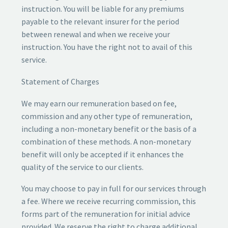
instruction. You will be liable for any premiums
payable to the relevant insurer for the period
between renewal and when we receive your
instruction. You have the right not to avail of this
service.
Statement of Charges
We may earn our remuneration based on fee,
commission and any other type of remuneration,
including a non-monetary benefit or the basis of a
combination of these methods. A non-monetary
benefit will only be accepted if it enhances the
quality of the service to our clients.
You may choose to pay in full for our services through
a fee. Where we receive recurring commission, this
forms part of the remuneration for initial advice
provided. We reserve the right to charge additional