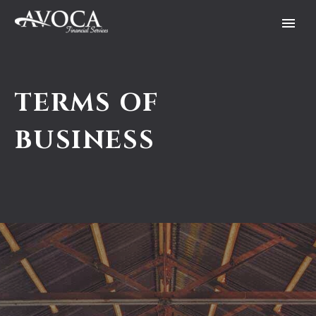
TERMS OF
BUSINESS