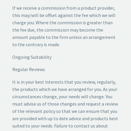
If we receive a commission from a product provider,
this may/will be offset against the fee which we will
charge you. Where the commission is greater than
the fee due, the commission may become the
amount payable to the firm unless an arrangement
to the contrary is made.
Ongoing Suitability
Regular Reviews
It is in your best interests that you review, regularly,
the products which we have arranged for you. As your
circumstances change, your needs will change. You
must advise us of those changes and request a review
of the relevant policy so that we can ensure that you
are provided with up to date advice and products best
suited to your needs. Failure to contact us about