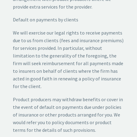
provide extra services for the provider.
Default on payments by clients
We will exercise our legal rights to receive payments
due to us from clients (fees and insurance premiums)
for services provided. In particular, without
limitation to the generality of the foregoing, the
firm will seek reimbursement for all payments made
to insurers on behalf of clients where the firm has
acted in good faith in renewing a policy of insurance
for the client.
Product producers may withdraw benefits or cover in
the event of default on payments due under policies
of insurance or other products arranged for you. We
would refer you to policy documents or product
terms for the details of such provisions.