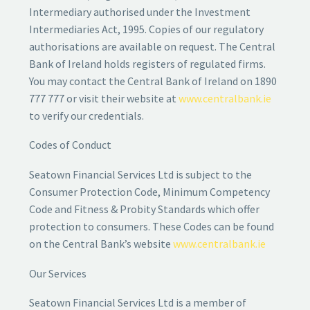
Intermediary authorised under the Investment
Intermediaries Act, 1995. Copies of our regulatory
authorisations are available on request. The Central
Bank of Ireland holds registers of regulated firms.
You may contact the Central Bank of Ireland on 1890
777 777 or visit their website at
www.centralbank.ie
to verify our credentials.
Codes of Conduct
Seatown Financial Services Ltd is subject to the
Consumer Protection Code, Minimum Competency
Code and Fitness & Probity Standards which offer
protection to consumers. These Codes can be found
on the Central Bank’s website
www.centralbank.ie
Our Services
Seatown Financial Services Ltd is a member of