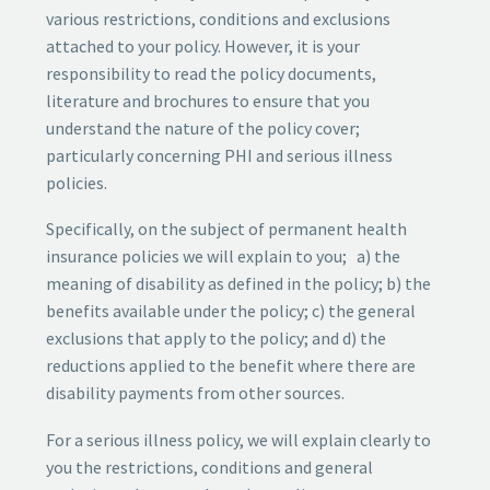
various restrictions, conditions and exclusions
attached to your policy. However, it is your
responsibility to read the policy documents,
literature and brochures to ensure that you
understand the nature of the policy cover;
particularly concerning PHI and serious illness
policies.
Specifically, on the subject of permanent health
insurance policies we will explain to you; a) the
meaning of disability as defined in the policy; b) the
benefits available under the policy; c) the general
exclusions that apply to the policy; and d) the
reductions applied to the benefit where there are
disability payments from other sources.
For a serious illness policy, we will explain clearly to
you the restrictions, conditions and general