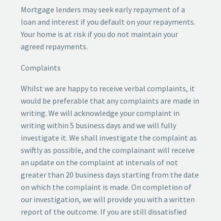
Mortgage lenders may seek early repayment of a
loan and interest if you default on your repayments.
Your home is at risk if you do not maintain your
agreed repayments.
Complaints
Whilst we are happy to receive verbal complaints, it
would be preferable that any complaints are made in
writing. We will acknowledge your complaint in
writing within 5 business days and we will fully
investigate it. We shall investigate the complaint as
swiftly as possible, and the complainant will receive
an update on the complaint at intervals of not
greater than 20 business days starting from the date
on which the complaint is made. On completion of
our investigation, we will provide you with a written
report of the outcome. If you are still dissatisfied