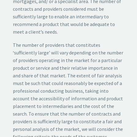
mortgages, and/ or a specialist area. The number of
contracts and providers considered must be
sufficiently large to enable an intermediary to
recommend a product that would be adequate to
meet a client’s needs.
The number of providers that constitutes
‘sufficiently large’ will vary depending on the number
of providers operating in the market for a particular
product or service and their relative importance in
and share of that market. The extent of fair analysis
must be such that could reasonably be expected of a
professional conducting business, taking into
account the accessibility of information and product
placement to intermediaries and the cost of the
search. To ensure that the number of contracts and
providers is sufficiently large to constitute a fair and
personal analysis of the market, we will consider the
following criteria: the needs of the customer,