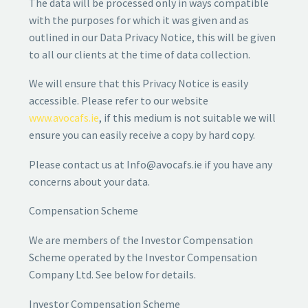
The data will be processed only in ways compatible
with the purposes for which it was given and as
outlined in our Data Privacy Notice, this will be given
to all our clients at the time of data collection.
We will ensure that this Privacy Notice is easily
accessible. Please refer to our website
www.avocafs.ie
, if this medium is not suitable we will
ensure you can easily receive a copy by hard copy.
Please contact us at Info@avocafs.ie if you have any
concerns about your data.
Compensation Scheme
We are members of the Investor Compensation
Scheme operated by the Investor Compensation
Company Ltd. See below for details.
Investor Compensation Scheme